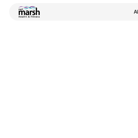
A
coaches
 —