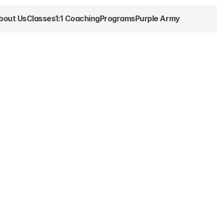
bout Us
Classes
1:1 Coaching
Programs
Purple Army
More than just 
 we’re 