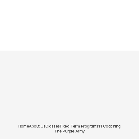
Foundations
Core
Join Our 
Newsletter
Subscribe to our newsletter for exclusive updates.
Subscribe
Home
About Us
Classes
Fixed Term Programs
1:1 Coaching
The Purple Army